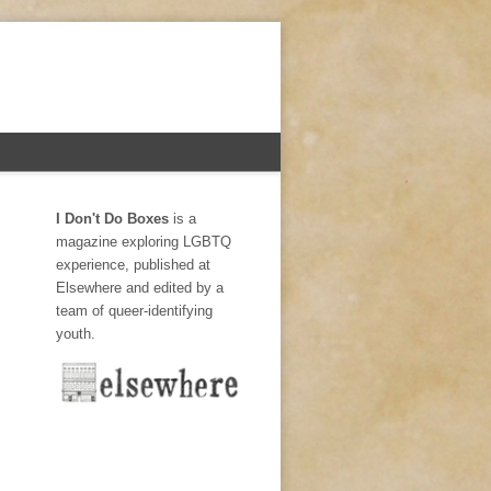
I Don't Do Boxes
is a
magazine exploring LGBTQ
experience, published at
Elsewhere and edited by a
team of queer-identifying
youth.