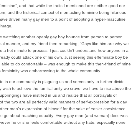
feminine”, and that while the traits I mentioned are neither good nor
em, and the historical context of men acting feminine being hilarious
have driven many gay men to a point of adopting a hyper-masculine
 image.
mine watching another openly gay boy bounce from person to person
rmal manner, and my friend then remarking; “Gays like him are why we
e a hot minute to process. I just couldn’t understand how anyone in a
eady could attack one of his own. Just seeing this effeminate boy be
e able to do comfortably ‒ was enough to make this then-friend of mine
s femininity was embarrassing to the whole community.
te in our community is plaguing us and serves only to further divide
y wish to achieve the familial unity we crave, we have to rise above the
ringings have instilled in us and realize that all portrayals of
of the two are all perfectly valid manners of self-expression for a gay
ther man’s expression of himself for the sake of easier coexistence
ay to go about reaching equality. Every gay man (and woman) deserves
owever he or she feels comfortable without any hate, especially none