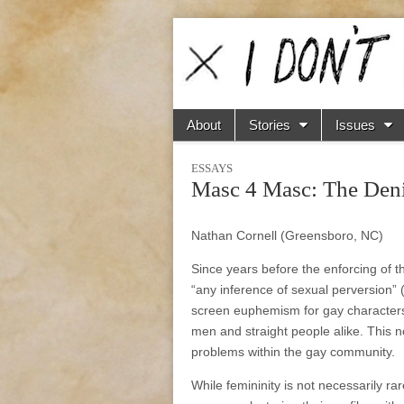
I
Don't
Skip to content
About
Stories
Issues
Main menu
Sub menu
Do
ESSAYS
Masc 4 Masc: The Deni
Boxes
Nathan Cornell (Greensboro, NC)
Since years before the enforcing of 
“any inference of sexual perversion” 
screen euphemism for gay characters;
men and straight people alike. This n
problems within the gay community.
While femininity is not necessarily ra