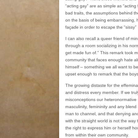
“acting gay” are as simple as “acting 
bad traits, the assumptions behind th
on the basis of being embarrassing, 
façade in order to escape the “sissy”
I can also recall a queer friend of 
through a room socializing in his no
get made fun of.” This remark took m
community that faces enough hate alr
himself ‒ something we all want to b
upset enough to remark that the boy
The growing distaste for the effemina
and distress every member. If we trul
misconceptions our heteronormative upb
masculinity, femininity and any blend 
man to channel, and that denying ano
with the straight world is not the w
the right to express him or herself h
from within their own community.