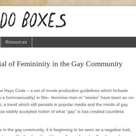
Resources
al of Femininity in the Gay Community
the Hays Code ‒ a set of movie production guidelines which forbade
(i.e homosexuality) in film‒ feminine men or “sissies” have been an on-
 a trend which still persists in popular media and the minds of gay
ow widely accepted notion of what “gay” is has created countless
re in the gay community, it is beginning to be seen as a negative trait;