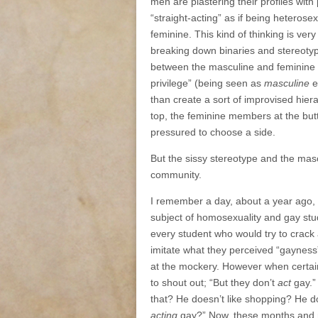
men are plastering their profiles wit
“straight-acting” as if being heteros
feminine. This kind of thinking is ve
breaking down binaries and stereotyp
between the masculine and feminine p
privilege” (being seen as
masculine
e
than create a sort of improvised hier
top, the feminine members at the but
pressured to choose a side.
But the sissy stereotype and the masc
community.
I remember a day, about a year ago,
subject of homosexuality and gay st
every student who would try to crack 
imitate what they perceived “gayness”
at the mockery. However when certain
to shout out; “But they don’t
act
gay.” 
that? He doesn’t like shopping? He d
acting
gay?” Now, these months and mo