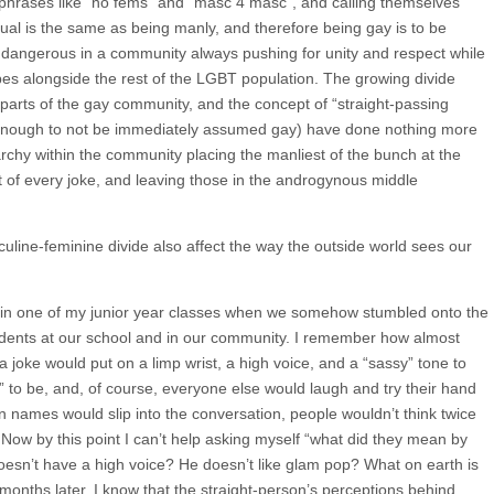
h phrases like “no fems” and “masc 4 masc”, and calling themselves
exual is the same as being manly, and therefore being gay is to be
ry dangerous in a community always pushing for unity and respect while
es alongside the rest of the LGBT population. The growing divide
arts of the gay community, and the concept of “straight-passing
nough to not be immediately assumed gay) have done nothing more
archy within the community placing the manliest of the bunch at the
t of every joke, and leaving those in the androgynous middle
uline-feminine divide also affect the way the outside world sees our
 in one of my junior year classes when we somehow stumbled onto the
udents at our school and in our community. I remember how almost
a joke would put on a limp wrist, a high voice, and a “sassy” tone to
 to be, and, of course, everyone else would laugh and try their hand
 names would slip into the conversation, people wouldn’t think twice
Now by this point I can’t help asking myself “what did they mean by
oesn’t have a high voice? He doesn’t like glam pop? What on earth is
nths later, I know that the straight-person’s perceptions behind